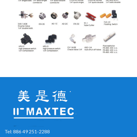
Tel: 886 49 251-2288