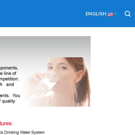
ENGLISH