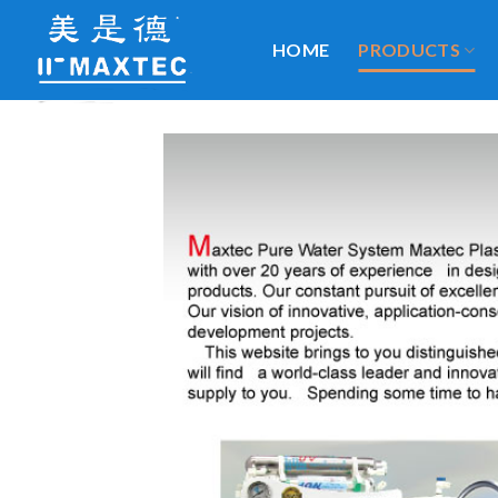
Skip
to
HOME
PRODUCTS
content