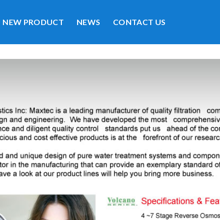
NEW PRODUCT
NEWS
CONTACT US